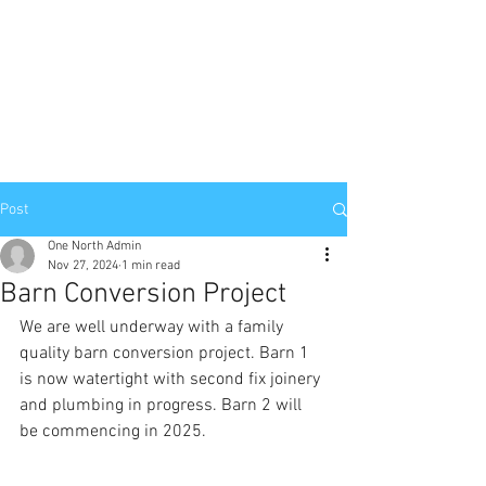
Post
One North Admin
Nov 27, 2024
1 min read
Barn Conversion Project
We are well underway with a family 
quality barn conversion project. Barn 1 
is now watertight with second fix joinery 
and plumbing in progress. Barn 2 will 
be commencing in 2025. 